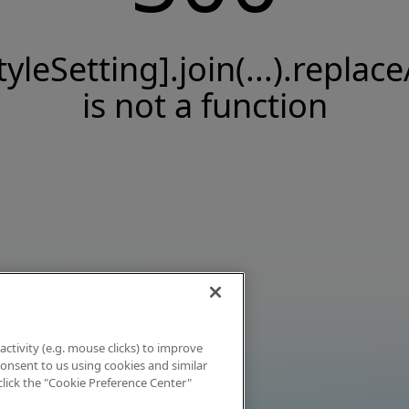
tyleSetting].join(...).replace
is not a function
activity (e.g. mouse clicks) to improve
 consent to us using cookies and similar
click the "Cookie Preference Center"