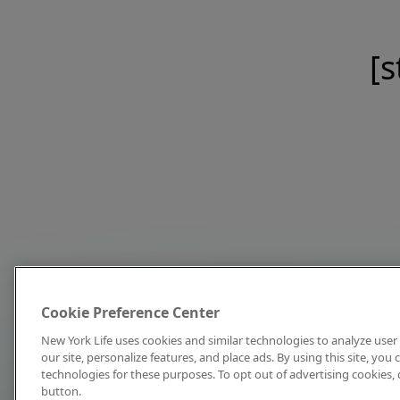
[s
Cookie Preference Center
New York Life uses cookies and similar technologies to analyze user 
our site, personalize features, and place ads. By using this site, you
technologies for these purposes. To opt out of advertising cookies, 
button.